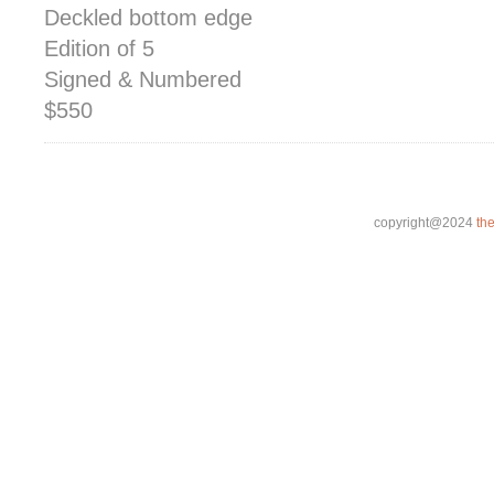
Deckled bottom edge
Edition of 5
Signed & Numbered
$550
copyright@2024
th