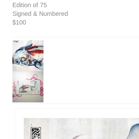
Edition of 75
Signed & Numbered
$100