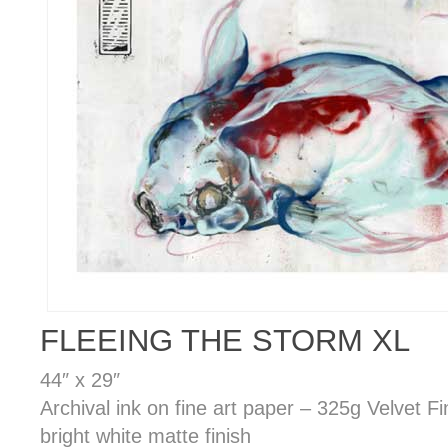
FLEEING THE STORM XL
44″ x 29″
Archival ink on fine art paper – 325g Velvet F
bright white matte finish