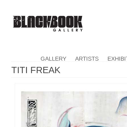
GALLERY
ARTISTS
EXHIBI
TITI FREAK