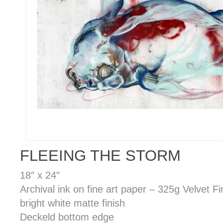
FLEEING THE STORM
18″ x 24″
Archival ink on fine art paper – 325g Velvet F
bright white matte finish
Deckeld bottom edge